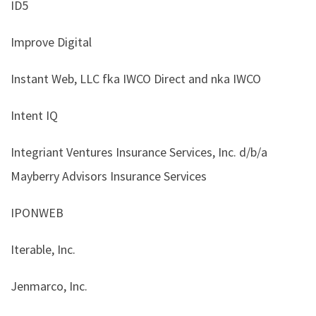
ID5
Improve Digital
Instant Web, LLC fka IWCO Direct and nka IWCO
Intent IQ
Integriant Ventures Insurance Services, Inc. d/b/a
Mayberry Advisors Insurance Services
IPONWEB
Iterable, Inc.
Jenmarco, Inc.