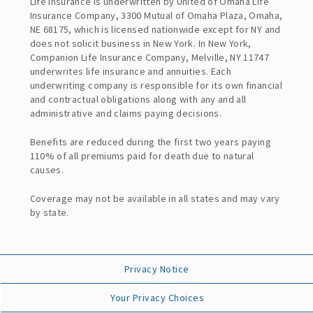
Life Insurance is underwritten by United of Omaha Life
Insurance Company, 3300 Mutual of Omaha Plaza, Omaha,
NE 68175, which is licensed nationwide except for NY and
does not solicit business in New York. In New York,
Companion Life Insurance Company, Melville, NY 11747
underwrites life insurance and annuities. Each
underwriting company is responsible for its own financial
and contractual obligations along with any and all
administrative and claims paying decisions.
Benefits are reduced during the first two years paying
110% of all premiums paid for death due to natural
causes.
Coverage may not be available in all states and may vary
by state.
Privacy Notice
Your Privacy Choices