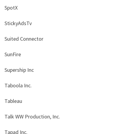
SpotX
StickyAdsTv
Suited Connector
SunFire
Supership Inc
Taboola Inc.
Tableau
Talk WW Production, Inc.
Tapad Inc.