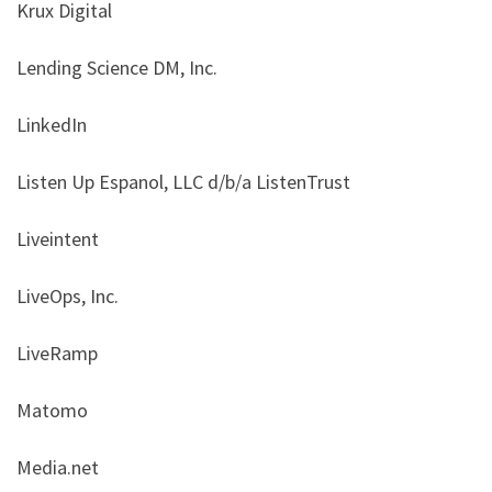
Krux Digital
Lending Science DM, Inc.
LinkedIn
Listen Up Espanol, LLC d/b/a ListenTrust
Liveintent
LiveOps, Inc.
LiveRamp
Matomo
Media.net