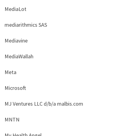
MediaLot
mediarithmics SAS
Mediavine
MediaWallah
Meta
Microsoft
MJ Ventures LLC d/b/a malbis.com
MNTN
My Health Angel