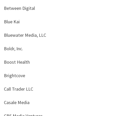
Between Digital
Blue Kai
Bluewater Media, LLC
Boldr, Inc.
Boost Health
Brightcove
Call Trader LLC
Casale Media
CBS Media Ventures