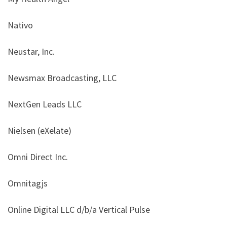
Nativo
Neustar, Inc.
Newsmax Broadcasting, LLC
NextGen Leads LLC
Nielsen (eXelate)
Omni Direct Inc.
Omnitagjs
Online Digital LLC d/b/a Vertical Pulse