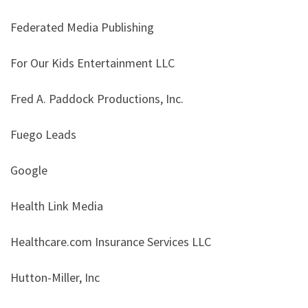
Federated Media Publishing
For Our Kids Entertainment LLC
Fred A. Paddock Productions, Inc.
Fuego Leads
Google
Health Link Media
Healthcare.com Insurance Services LLC
Hutton-Miller, Inc