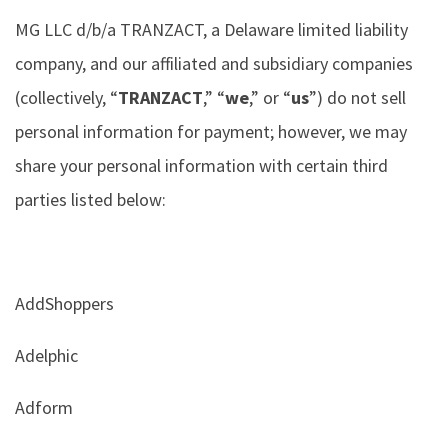
MG LLC d/b/a TRANZACT, a Delaware limited liability
company, and our affiliated and subsidiary companies
(collectively, “
TRANZACT
,” “
we
,” or “
us
”) do not sell
personal information for payment; however, we may
share your personal information with certain third
parties listed below:
AddShoppers
Adelphic
Adform