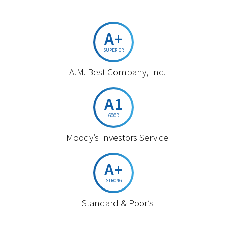
A+
SUPERIOR
A.M. Best Company, Inc.
A1
GOOD
Moody’s Investors Service
A+
STRONG
Standard & Poor’s