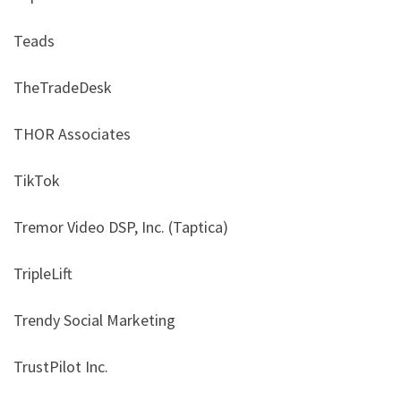
Teads
TheTradeDesk
THOR Associates
TikTok
Tremor Video DSP, Inc. (Taptica)
TripleLift
Trendy Social Marketing
TrustPilot Inc.