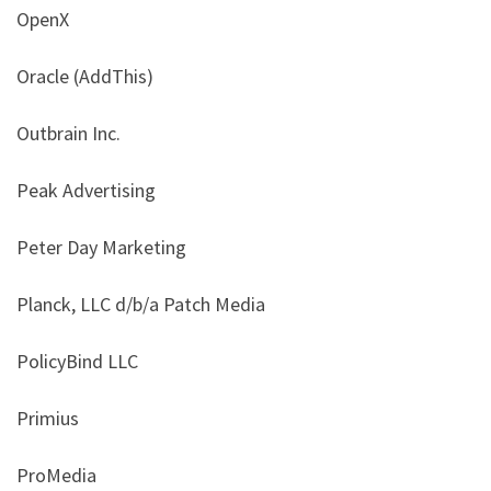
OpenX
Oracle (AddThis)
Outbrain Inc.
Peak Advertising
Peter Day Marketing
Planck, LLC d/b/a Patch Media
PolicyBind LLC
Primius
ProMedia