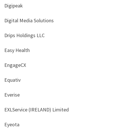
Digipeak
Digital Media Solutions
Drips Holdings LLC
Easy Health
EngageCX
Equativ
Everise
EXLService (IRELAND) Limited
Eyeota