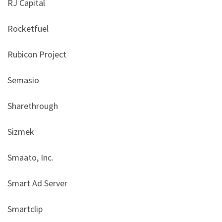
RJ Capital
Rocketfuel
Rubicon Project
Semasio
Sharethrough
Sizmek
Smaato, Inc.
Smart Ad Server
Smartclip