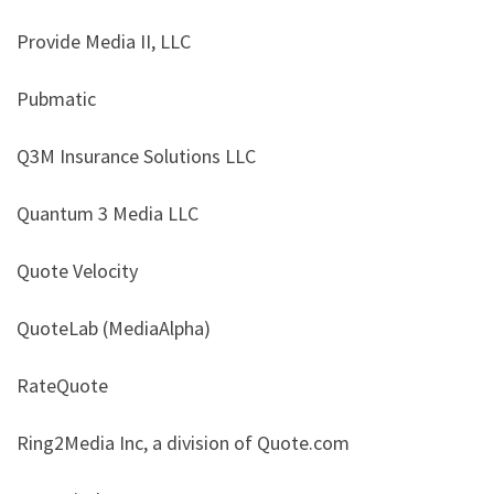
Provide Media II, LLC
Pubmatic
Q3M Insurance Solutions LLC
Quantum 3 Media LLC
Quote Velocity
QuoteLab (MediaAlpha)
RateQuote
Ring2Media Inc, a division of Quote.com