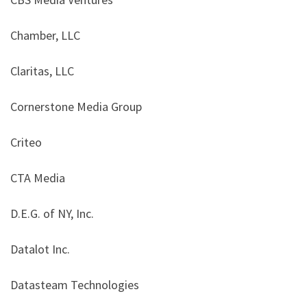
Chamber, LLC
Claritas, LLC
Cornerstone Media Group
Criteo
CTA Media
D.E.G. of NY, Inc.
Datalot Inc.
Datasteam Technologies