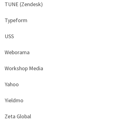
TUNE (Zendesk)
Typeform
USS
Weborama
Workshop Media
Yahoo
Yieldmo
Zeta Global