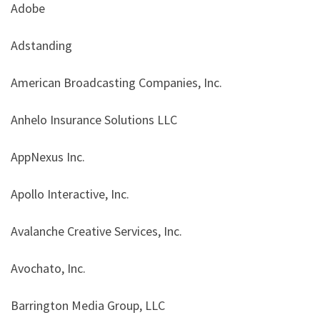
Adobe
Adstanding
American Broadcasting Companies, Inc.
Anhelo Insurance Solutions LLC
AppNexus Inc.
Apollo Interactive, Inc.
Avalanche Creative Services, Inc.
Avochato, Inc.
Barrington Media Group, LLC