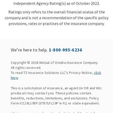
Independent Agency Rating(s) as of October 2023.
Ratings only refers to the overall financial status of the
company and is not a recommendation of the specific policy
provisions, rates or practices of the insurance company.
We’re here to help.
1-800-995-6236
Copyright © 2026 Mutual of Omaha Insurance Company.
All rights reserved.
To read TZ Insurance Solutions LLC's Privacy Notice,
click
here
.
This is a solicitation of insurance, an agent (in OR and WA:
producer) may contact you. These policies contain
benefits, reductions, limitations, and exclusions. Policy
Form ICC18L198P (D787LFL19P in FL) or state equivalent.