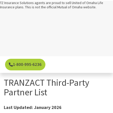
TZ Insurance Solutions agents are proud to sell United of Omaha Life
Insurance plans. This is not the official Mutual of Omaha website.
1-800-995-6236
TRANZACT Third-Party
Partner List
Last Updated: January 2026